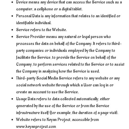
Device means any device that can access the Service such as a
computer, a cellphone or a digital tablet.
Personal Data is any information that relates to an identified or
identifiable individual.
Service refers to the Website.
Service Provider means any natural or legal person who
processes the data on behalf of the Company. It refers to third-
party companies or individuals employed by the Company to
facilitate the Service, to provide the Service on behalf of the
Company, to perform services related to the Service or to assist
the Company in analyzing how the Service is used.
Third-party Social Media Service refers to any website or any
social network website through which a User can log in or
create an account to use the Service.
Usage Data refers to data collected automatically, either
generated by the use of the Service or from the Service
infrastructure itself (for example, the duration of a page visit).
Website refers to Keyan Project, accessible from
www.keyanproject.com