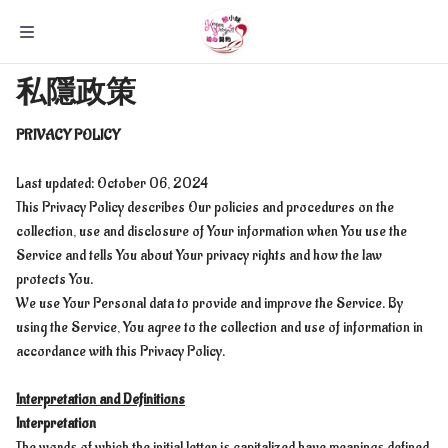
私隱政策
PRIVACY POLICY
Last updated: October 06, 2024
This Privacy Policy describes Our policies and procedures on the
collection, use and disclosure of Your information when You use the
Service and tells You about Your privacy rights and how the law
protects You.
We use Your Personal data to provide and improve the Service. By
using the Service, You agree to the collection and use of information in
accordance with this Privacy Policy.
Interpretation and Definitions
Interpretation
The words of which the initial letter is capitalized have meanings defined