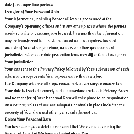
data for longer time periods.
Transfer of Your Personal Data
Your information, including Personal Data, is processed at the
Company's operating offices and in any other places where the parties
involved in the processing are located. It means that this information
may be transferred to — and maintained on — computers located
outside of Your state, province, country or other governmental
jurisdiction where the data protection laws may differ than those from
Your jurisdiction.
Your consent to this Privacy Policy followed by Your submission of such
information represents Your agreement to that transfer.
The Company will take all steps reasonably necessary to ensure that
Your data is treated securely and in accordance with this Privacy Policy
and no transfer of Your Personal Data will take place to an organization
or a country unless there are adequate controls in place including the
security of Your data and other personal information.
Delete Your Personal Data
You have the right to delete or request that We assist in deleting the
Personal Data that We have collected about You.