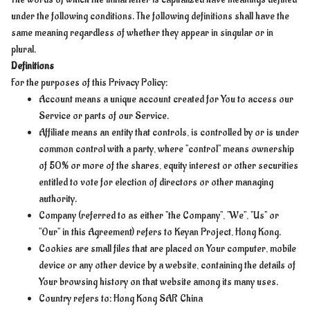
under the following conditions. The following definitions shall have the
same meaning regardless of whether they appear in singular or in
plural.
Definitions
For the purposes of this Privacy Policy:
Account means a unique account created for You to access our
Service or parts of our Service.
Affiliate means an entity that controls, is controlled by or is under
common control with a party, where "control" means ownership
of 50% or more of the shares, equity interest or other securities
entitled to vote for election of directors or other managing
authority.
Company (referred to as either "the Company", "We", "Us" or
"Our" in this Agreement) refers to Keyan Project, Hong Kong.
Cookies are small files that are placed on Your computer, mobile
device or any other device by a website, containing the details of
Your browsing history on that website among its many uses.
Country refers to: Hong Kong SAR China