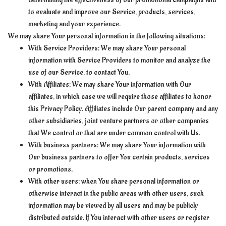
to evaluate and improve our Service, products, services,
marketing and your experience.
We may share Your personal information in the following situations:
With Service Providers: We may share Your personal
information with Service Providers to monitor and analyze the
use of our Service, to contact You.
With Affiliates: We may share Your information with Our
affiliates, in which case we will require those affiliates to honor
this Privacy Policy. Affiliates include Our parent company and any
other subsidiaries, joint venture partners or other companies
that We control or that are under common control with Us.
With business partners: We may share Your information with
Our business partners to offer You certain products, services
or promotions.
With other users: when You share personal information or
otherwise interact in the public areas with other users, such
information may be viewed by all users and may be publicly
distributed outside. If You interact with other users or register