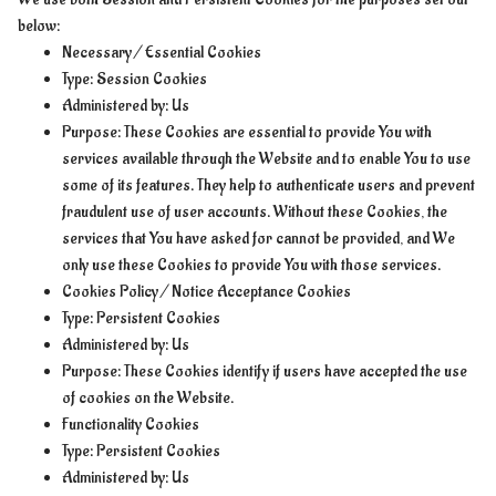
below:
Necessary / Essential Cookies
Type: Session Cookies
Administered by: Us
Purpose: These Cookies are essential to provide You with
services available through the Website and to enable You to use
some of its features. They help to authenticate users and prevent
fraudulent use of user accounts. Without these Cookies, the
services that You have asked for cannot be provided, and We
only use these Cookies to provide You with those services.
Cookies Policy / Notice Acceptance Cookies
Type: Persistent Cookies
Administered by: Us
Purpose: These Cookies identify if users have accepted the use
of cookies on the Website.
Functionality Cookies
Type: Persistent Cookies
Administered by: Us