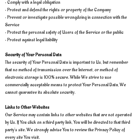
• Comply with a legal obligation
• Protect and defend the rights or property of the Company
• Prevent or investigate possible wrongdoing in connection with the
Service
• Protect the personal safety of Users of the Service or the public
• Protect against legal liability
Security of Your Personal Data
The security of Your Personal Data is important to Us, but remember
that no method of transmission over the Internet, or method of
electronic storage is 100% secure. While We strive to use
commercially acceptable means to protect Your Personal Data, We
cannot guarantee its absolute security.
Links to Other Websites
Our Service may contain links to other websites that are not operated
by Us. If You click on a third party link, You will be directed to that third
party's site. We strongly advise You to review the Privacy Policy of
every site You visit.