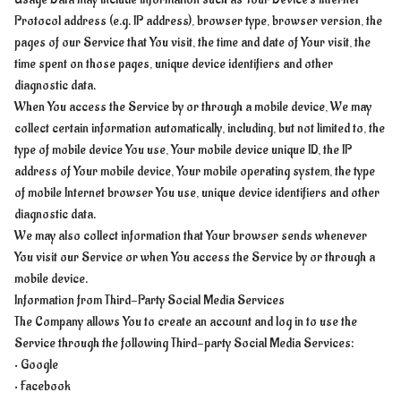
Protocol address (e.g. IP address), browser type, browser version, the
pages of our Service that You visit, the time and date of Your visit, the
time spent on those pages, unique device identifiers and other
diagnostic data.
When You access the Service by or through a mobile device, We may
collect certain information automatically, including, but not limited to, the
type of mobile device You use, Your mobile device unique ID, the IP
address of Your mobile device, Your mobile operating system, the type
of mobile Internet browser You use, unique device identifiers and other
diagnostic data.
We may also collect information that Your browser sends whenever
You visit our Service or when You access the Service by or through a
mobile device.
Information from Third-Party Social Media Services
The Company allows You to create an account and log in to use the
Service through the following Third-party Social Media Services:
• Google
• Facebook