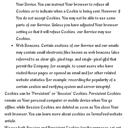
Your Device. You can instruct Your browser to refuse all
Cookies or to indicate when a Cookie is being sent. However, if
You do not accept Cookies, You may not be able to use some
parts of our Service. Unless you have adjusted Your browser
setting so that it will refuse Cookies, our Service may use
Cookies.
Web Beacons. Certain sections of our Service and our emails
may contain small electronic files known as web beacons (also
referred to as clear gifs, pixel tags, and single-pixel gifs) that
permit the Company, for example, to count users who have
visited those pages or opened an email and for other related
website statistics (for example, recording the popularity of a
certain section and verifying system and server integrity).
Cookies can be "Persistent" or "Session" Cookies. Persistent Cookies
remain on Your personal computer or mobile device when You go
offline, while Session Cookies are deleted as soon as You close Your
web browser. You can learn more about cookies on TermsFeed website
article.
We use both Session and Persistent Cookies for the purposes set out