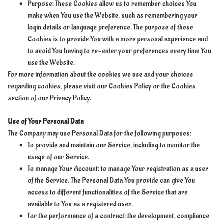
Purpose: These Cookies allow us to remember choices You
make when You use the Website, such as remembering your
login details or language preference. The purpose of these
Cookies is to provide You with a more personal experience and
to avoid You having to re-enter your preferences every time You
use the Website.
For more information about the cookies we use and your choices
regarding cookies, please visit our Cookies Policy or the Cookies
section of our Privacy Policy.
Use of Your Personal Data
The Company may use Personal Data for the following purposes:
To provide and maintain our Service, including to monitor the
usage of our Service.
To manage Your Account: to manage Your registration as a user
of the Service. The Personal Data You provide can give You
access to different functionalities of the Service that are
available to You as a registered user.
For the performance of a contract: the development, compliance