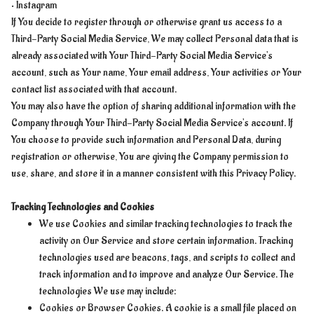
• Instagram
If You decide to register through or otherwise grant us access to a
Third-Party Social Media Service, We may collect Personal data that is
already associated with Your Third-Party Social Media Service's
account, such as Your name, Your email address, Your activities or Your
contact list associated with that account.
You may also have the option of sharing additional information with the
Company through Your Third-Party Social Media Service's account. If
You choose to provide such information and Personal Data, during
registration or otherwise, You are giving the Company permission to
use, share, and store it in a manner consistent with this Privacy Policy.
Tracking Technologies and Cookies
We use Cookies and similar tracking technologies to track the
activity on Our Service and store certain information. Tracking
technologies used are beacons, tags, and scripts to collect and
track information and to improve and analyze Our Service. The
technologies We use may include:
Cookies or Browser Cookies. A cookie is a small file placed on