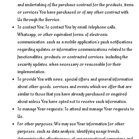
and undertaking of the purchase contract for the products, items
or services You have purchased or of any other contract with
Us through the Service.
To contact You: To contact You by email, telephone calls,
Whatsapp, or other equivalent forms of electronic
communication, such as a mobile application's push notifications
regarding updates or informative communications related to the
functionalities, products or contracted services, including the
security updates, when necessary or reasonable for their
implementation.
To provide You with news, special offers and general information
about other goods, services and events which we offer that are
similar to those that you have already purchased or enquired
about unless You have opted not to receive such information.
To manage Your requests: To attend and manage Your requests to
Us.
For other purposes: We may use Your information for other
purposes, such as data analysis, identifying usage trends,
determining the effectiveness of our promotional campaigns and