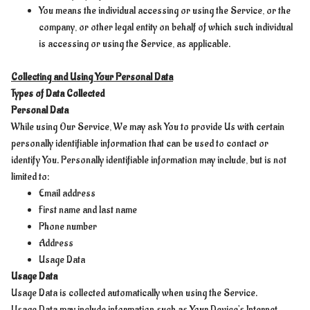
You means the individual accessing or using the Service, or the
company, or other legal entity on behalf of which such individual
is accessing or using the Service, as applicable.
Collecting and Using Your Personal Data
Types of Data Collected
Personal Data
While using Our Service, We may ask You to provide Us with certain
personally identifiable information that can be used to contact or
identify You. Personally identifiable information may include, but is not
limited to:
Email address
First name and last name
Phone number
Address
Usage Data
Usage Data
Usage Data is collected automatically when using the Service.
Usage Data may include information such as Your Device's Internet