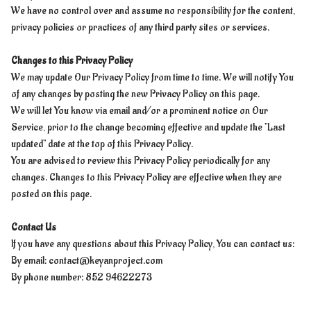
We have no control over and assume no responsibility for the content,
privacy policies or practices of any third party sites or services.
Changes to this Privacy Policy
We may update Our Privacy Policy from time to time. We will notify You
of any changes by posting the new Privacy Policy on this page.
We will let You know via email and/or a prominent notice on Our
Service, prior to the change becoming effective and update the "Last
updated" date at the top of this Privacy Policy.
You are advised to review this Privacy Policy periodically for any
changes. Changes to this Privacy Policy are effective when they are
posted on this page.
Contact Us
If you have any questions about this Privacy Policy, You can contact us:
By email:
contact@keyanproject.com
By phone number: 852 94622273