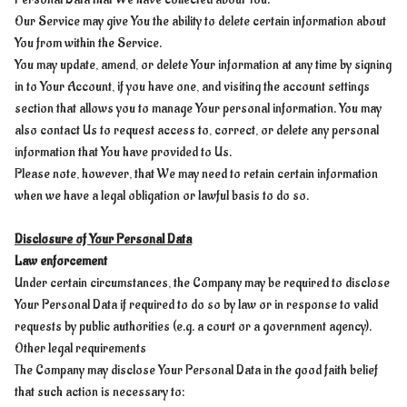
Our Service may give You the ability to delete certain information about
You from within the Service.
You may update, amend, or delete Your information at any time by signing
in to Your Account, if you have one, and visiting the account settings
section that allows you to manage Your personal information. You may
also contact Us to request access to, correct, or delete any personal
information that You have provided to Us.
Please note, however, that We may need to retain certain information
when we have a legal obligation or lawful basis to do so.
Disclosure of Your Personal Data
Law enforcement
Under certain circumstances, the Company may be required to disclose
Your Personal Data if required to do so by law or in response to valid
requests by public authorities (e.g. a court or a government agency).
Other legal requirements
The Company may disclose Your Personal Data in the good faith belief
that such action is necessary to: