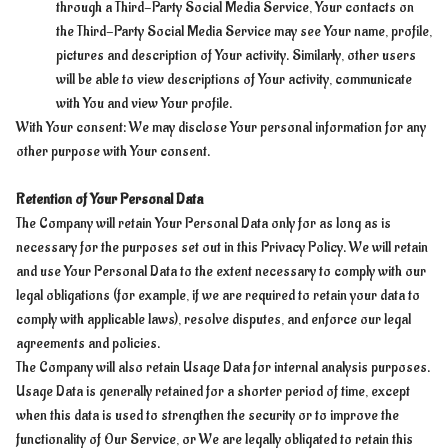
through a Third-Party Social Media Service, Your contacts on
the Third-Party Social Media Service may see Your name, profile,
pictures and description of Your activity. Similarly, other users
will be able to view descriptions of Your activity, communicate
with You and view Your profile.
With Your consent: We may disclose Your personal information for any
other purpose with Your consent.
Retention of Your Personal Data
The Company will retain Your Personal Data only for as long as is
necessary for the purposes set out in this Privacy Policy. We will retain
and use Your Personal Data to the extent necessary to comply with our
legal obligations (for example, if we are required to retain your data to
comply with applicable laws), resolve disputes, and enforce our legal
agreements and policies.
The Company will also retain Usage Data for internal analysis purposes.
Usage Data is generally retained for a shorter period of time, except
when this data is used to strengthen the security or to improve the
functionality of Our Service, or We are legally obligated to retain this